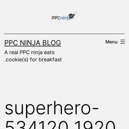
Skip
to
content
PPC NINJA BLOG
Menu
A real PPC ninja eats
.cookie(s) for breakfast
superhero-
534120_1920