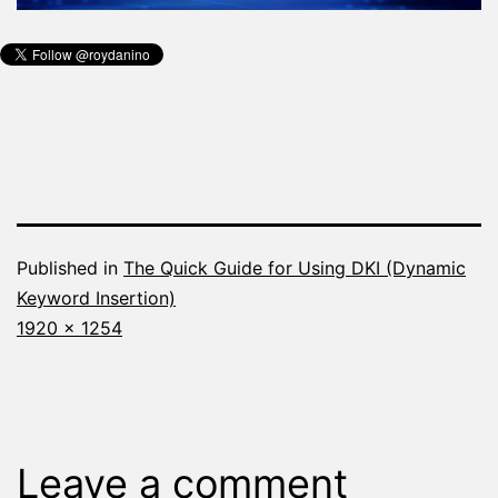
Published in
The Quick Guide for Using DKI (Dynamic
Keyword Insertion)
Full
1920 × 1254
size
Leave a comment