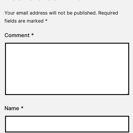
Your email address will not be published.
Required
fields are marked
*
Comment
*
Name
*