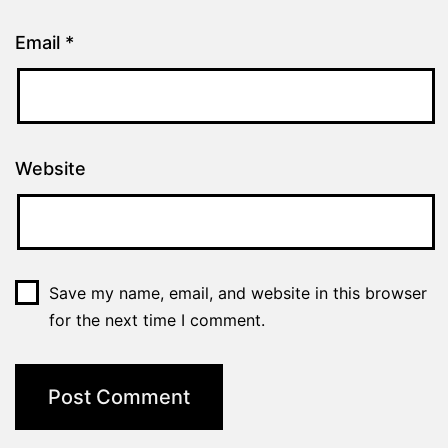
Email
*
Website
Save my name, email, and website in this browser
for the next time I comment.