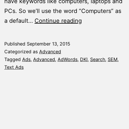
have keywords like computers, laptops and
PCs. So we’ll use the word “Computers” as
The
a default…
Continue reading
Quick
Guide
Published
September 13, 2015
for
Categorized as
Advanced
Using
Tagged
Ads
,
Advanced
,
AdWords
,
DKI
,
Search
,
SEM
,
Text Ads
DKI
(Dynamic
Keyword
Insertion)