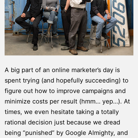
A big part of an online marketer’s day is
spent trying (and hopefully succeeding) to
figure out how to improve campaigns and
minimize costs per result (hmm… yep…). At
times, we even hesitate taking a totally
rational decision just because we dread
being “punished” by Google Almighty, and