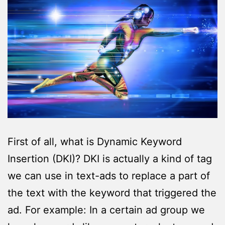
First of all, what is Dynamic Keyword
Insertion (DKI)? DKI is actually a kind of tag
we can use in text-ads to replace a part of
the text with the keyword that triggered the
ad. For example: In a certain ad group we