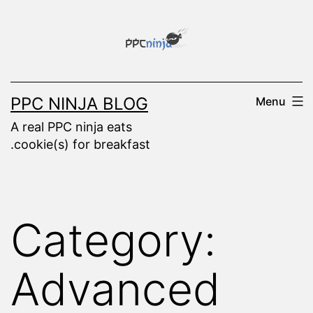
Skip
to
content
PPC NINJA BLOG
Menu
A real PPC ninja eats
.cookie(s) for breakfast
Category:
Advanced