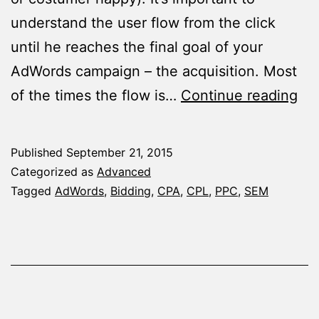
understand the user flow from the click
until he reaches the final goal of your
AdWords campaign – the acquisition. Most
Ho
of the times the flow is…
Continue reading
to
Cal
Published
September 21, 2015
Bid
Categorized as
Advanced
to
Tagged
AdWords
,
Bidding
,
CPA
,
CPL
,
PPC
,
SEM
Me
Yo
Ad
Ca
Go