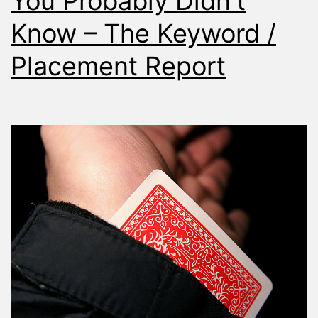
You Probably Didn’t
Know – The Keyword /
Placement Report