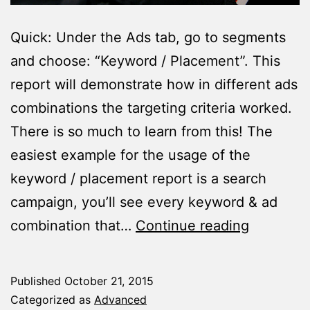
Quick: Under the Ads tab, go to segments
and choose: “Keyword / Placement”. This
report will demonstrate how in different ads
combinations the targeting criteria worked.
There is so much to learn from this! The
easiest example for the usage of the
keyword / placement report is a search
campaign, you’ll see every keyword & ad
The
combination that…
Continue reading
Magical
Segment
Published
October 21, 2015
You
Categorized as
Advanced