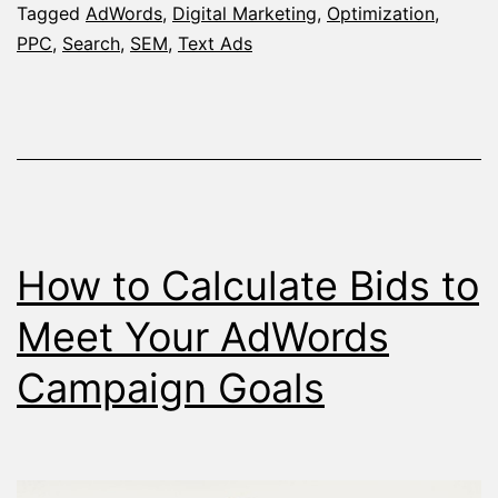
Probably
Tagged
AdWords
,
Digital Marketing
,
Optimization
,
PPC
,
Search
,
SEM
,
Text Ads
Didn’t
Know
–
The
Keyword
/
How to Calculate Bids to
Placemen
Report
Meet Your AdWords
Campaign Goals