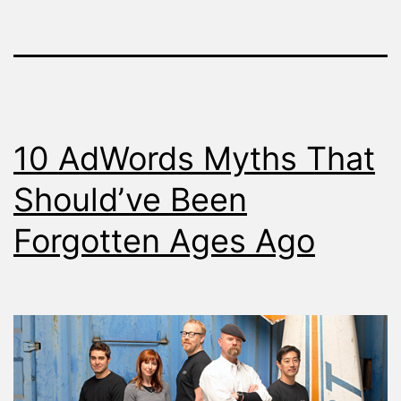
10 AdWords Myths That
Should’ve Been
Forgotten Ages Ago