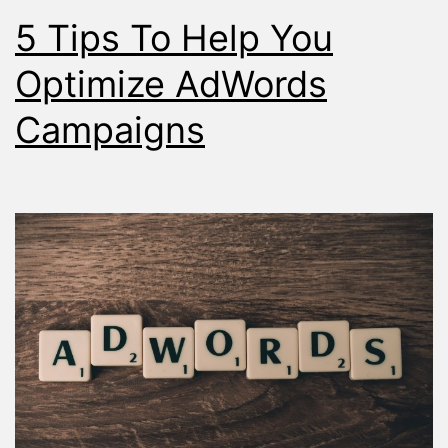
5 Tips To Help You
Optimize AdWords
Campaigns