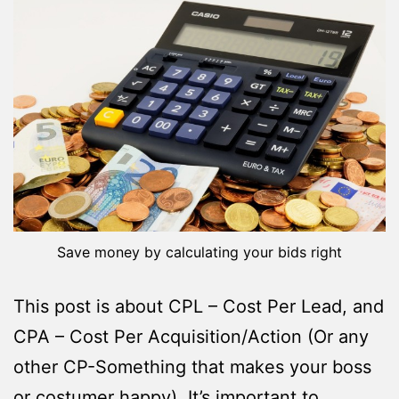
Save money by calculating your bids right
This post is about CPL – Cost Per Lead, and
CPA – Cost Per Acquisition/Action (Or any
other CP-Something that makes your boss
or costumer happy). It’s important to