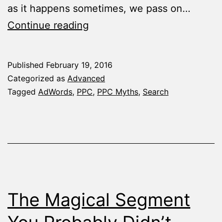
as it happens sometimes, we pass on…
10
Continue reading
AdWords
Myths
Published
February 19, 2016
That
Categorized as
Advanced
Should’ve
Tagged
AdWords
,
PPC
,
PPC Myths
,
Search
Been
Forgotten
Ages
Ago
The Magical Segment