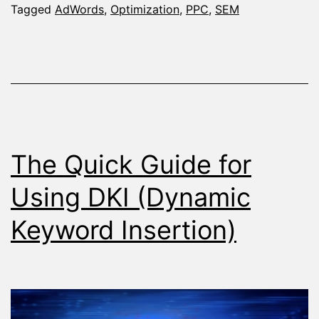
You
Tagged
AdWords
,
Optimization
,
PPC
,
SEM
Optimize
AdWords
Campaigns
The Quick Guide for
Using DKI (Dynamic
Keyword Insertion)