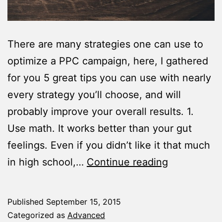
There are many strategies one can use to
optimize a PPC campaign, here, I gathered
for you 5 great tips you can use with nearly
every strategy you’ll choose, and will
probably improve your overall results. 1.
Use math. It works better than your gut
feelings. Even if you didn’t like it that much
5
in high school,…
Continue reading
Tips
To
Published
September 15, 2015
Help
Categorized as
Advanced