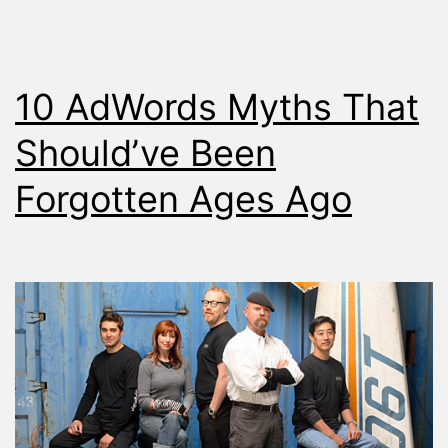
10 AdWords Myths That
Should’ve Been
Forgotten Ages Ago