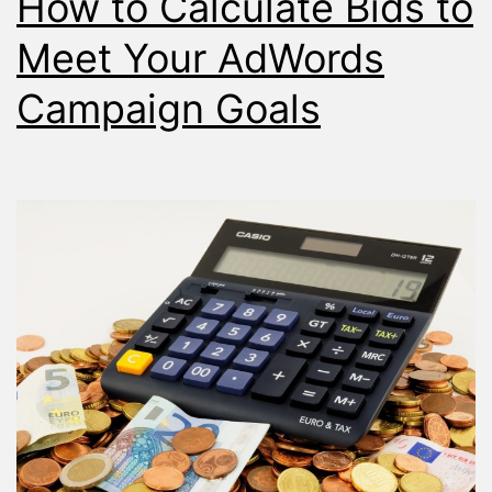
How to Calculate Bids to
Placemen
Report
Meet Your AdWords
Campaign Goals