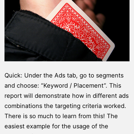
Quick: Under the Ads tab, go to segments
and choose: “Keyword / Placement”. This
report will demonstrate how in different ads
combinations the targeting criteria worked.
There is so much to learn from this! The
easiest example for the usage of the