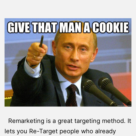
Remarketing is a great targeting method. It
lets you Re-Target people who already