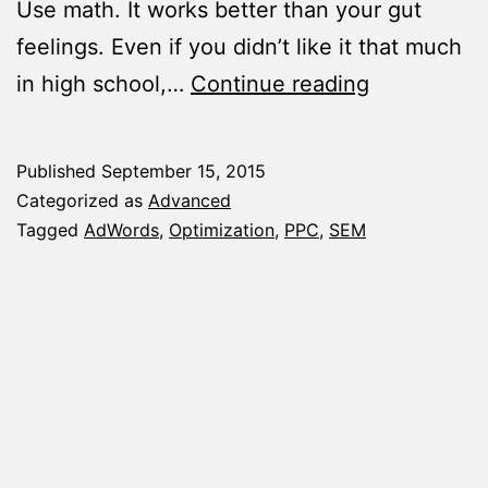
Use math. It works better than your gut
feelings. Even if you didn’t like it that much
5
in high school,…
Continue reading
Tips
To
Published
September 15, 2015
Help
Categorized as
Advanced
You
Tagged
AdWords
,
Optimization
,
PPC
,
SEM
Optimize
AdWords
Campaigns