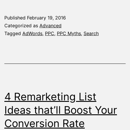
AdWords
Myths
Published
February 19, 2016
That
Categorized as
Advanced
Should’ve
Tagged
AdWords
,
PPC
,
PPC Myths
,
Search
Been
Forgotten
Ages
Ago
4 Remarketing List
Ideas that’ll Boost Your
Conversion Rate