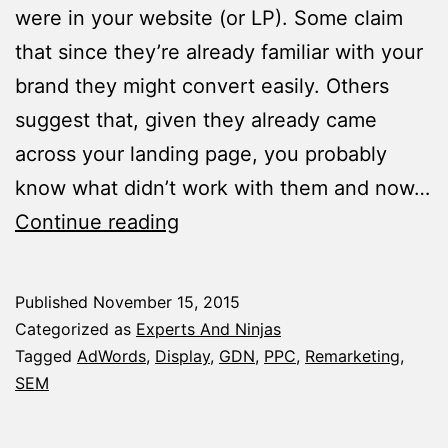
were in your website (or LP). Some claim
that since they’re already familiar with your
brand they might convert easily. Others
suggest that, given they already came
across your landing page, you probably
know what didn’t work with them and now…
4
Continue reading
Remarketing
List
Published
November 15, 2015
Ideas
Categorized as
Experts And Ninjas
that’ll
Tagged
AdWords
,
Display
,
GDN
,
PPC
,
Remarketing
,
SEM
Boost
Your