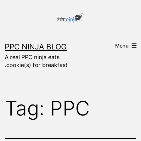
Skip
to
content
PPC NINJA BLOG
Menu
A real PPC ninja eats
.cookie(s) for breakfast
Tag:
PPC