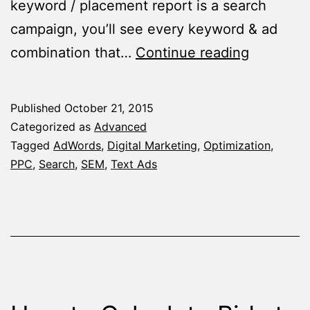
keyword / placement report is a search
campaign, you’ll see every keyword & ad
The
combination that…
Continue reading
Magical
Segment
Published
October 21, 2015
You
Categorized as
Advanced
Probably
Tagged
AdWords
,
Digital Marketing
,
Optimization
,
PPC
,
Search
,
SEM
,
Text Ads
Didn’t
Know
–
The
Keyword
/