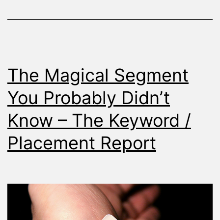
Conversion
Rate
The Magical Segment
You Probably Didn’t
Know – The Keyword /
Placement Report