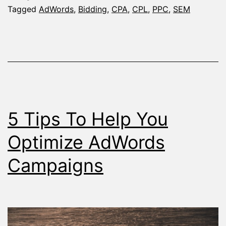
to
Tagged
AdWords
,
Bidding
,
CPA
,
CPL
,
PPC
,
SEM
Me
Yo
Ad
Ca
Go
5 Tips To Help You
Optimize AdWords
Campaigns