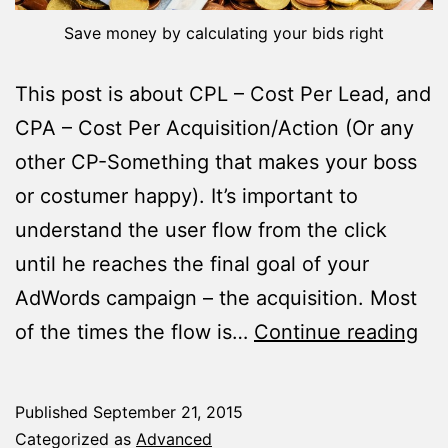
Save money by calculating your bids right
This post is about CPL – Cost Per Lead, and
CPA – Cost Per Acquisition/Action (Or any
other CP-Something that makes your boss
or costumer happy). It’s important to
understand the user flow from the click
until he reaches the final goal of your
AdWords campaign – the acquisition. Most
Ho
of the times the flow is…
Continue reading
to
Cal
Published
September 21, 2015
Bid
Categorized as
Advanced