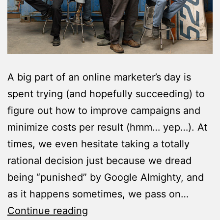
A big part of an online marketer’s day is
spent trying (and hopefully succeeding) to
figure out how to improve campaigns and
minimize costs per result (hmm… yep…). At
times, we even hesitate taking a totally
rational decision just because we dread
being “punished” by Google Almighty, and
as it happens sometimes, we pass on…
10
Continue reading