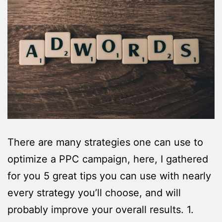
There are many strategies one can use to
optimize a PPC campaign, here, I gathered
for you 5 great tips you can use with nearly
every strategy you’ll choose, and will
probably improve your overall results. 1.