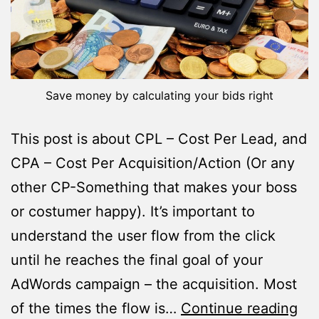
Save money by calculating your bids right
This post is about CPL – Cost Per Lead, and
CPA – Cost Per Acquisition/Action (Or any
other CP-Something that makes your boss
or costumer happy). It’s important to
understand the user flow from the click
until he reaches the final goal of your
AdWords campaign – the acquisition. Most
Ho
of the times the flow is…
Continue reading