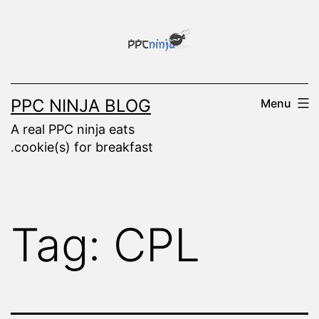
Skip
to
content
PPC NINJA BLOG
Menu
A real PPC ninja eats
.cookie(s) for breakfast
Tag:
CPL