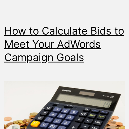
How to Calculate Bids to
Meet Your AdWords
Campaign Goals