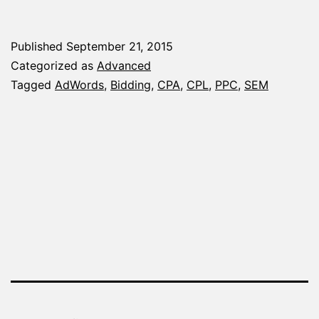
to
Cal
Published
September 21, 2015
Bid
Categorized as
Advanced
to
Tagged
AdWords
,
Bidding
,
CPA
,
CPL
,
PPC
,
SEM
Me
Yo
Ad
Ca
Go