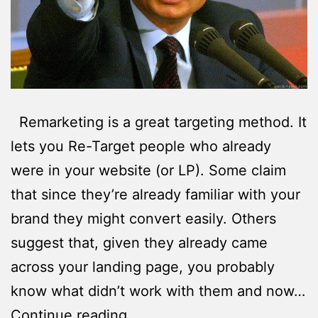
Remarketing is a great targeting method. It
lets you Re-Target people who already
were in your website (or LP). Some claim
that since they’re already familiar with your
brand they might convert easily. Others
suggest that, given they already came
across your landing page, you probably
know what didn’t work with them and now…
4
Continue reading