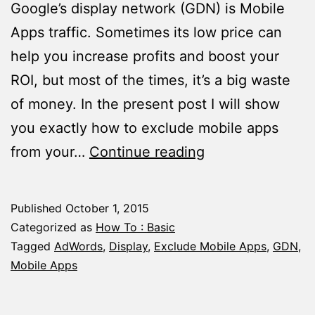
Google’s display network (GDN) is Mobile
Apps traffic. Sometimes its low price can
help you increase profits and boost your
ROI, but most of the times, it’s a big waste
of money. In the present post I will show
you exactly how to exclude mobile apps
How
from your…
Continue reading
to
Exclude
Published
October 1, 2015
Mobile
Categorized as
How To : Basic
Apps
Tagged
AdWords
,
Display
,
Exclude Mobile Apps
,
GDN
,
Mobile Apps
From
Your