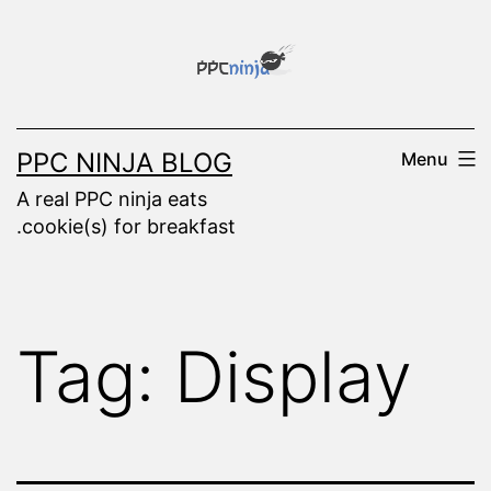
Skip
to
content
PPC NINJA BLOG
Menu
A real PPC ninja eats
.cookie(s) for breakfast
Tag:
Display