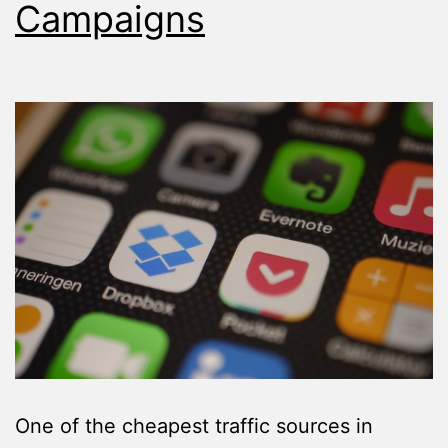
Campaigns
One of the cheapest traffic sources in