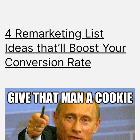
4 Remarketing List
Ideas that’ll Boost Your
Conversion Rate