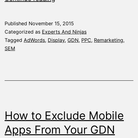
Remarketing
List
Published
November 15, 2015
Ideas
Categorized as
Experts And Ninjas
that’ll
Tagged
AdWords
,
Display
,
GDN
,
PPC
,
Remarketing
,
SEM
Boost
Your
Conversion
Rate
How to Exclude Mobile
Apps From Your GDN