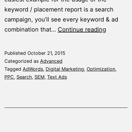
keyword / placement report is a search
campaign, you’ll see every keyword & ad
The
combination that…
Continue reading
Magical
Segment
Published
October 21, 2015
You
Categorized as
Advanced
Probably
Tagged
AdWords
,
Digital Marketing
,
Optimization
,
PPC
,
Search
,
SEM
,
Text Ads
Didn’t
Know
–
The
Keyword
/