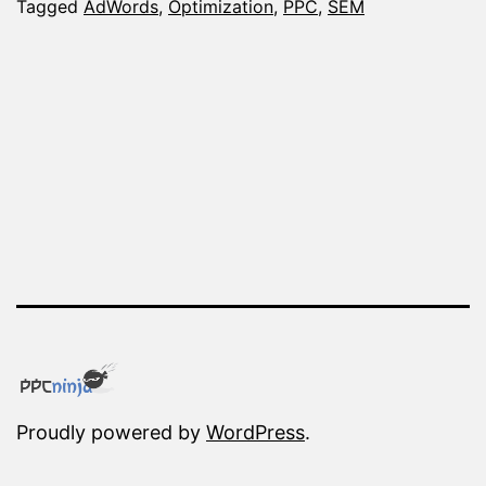
You
Tagged
AdWords
,
Optimization
,
PPC
,
SEM
Optimize
AdWords
Campaigns
Proudly powered by
WordPress
.