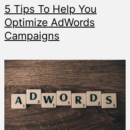
5 Tips To Help You
Placemen
Report
Optimize AdWords
Campaigns