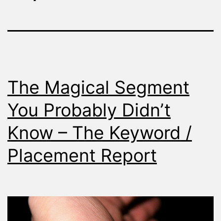
The Magical Segment
You Probably Didn’t
Know – The Keyword /
Placement Report