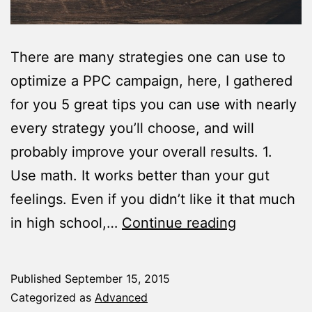
There are many strategies one can use to
optimize a PPC campaign, here, I gathered
for you 5 great tips you can use with nearly
every strategy you’ll choose, and will
probably improve your overall results. 1.
Use math. It works better than your gut
feelings. Even if you didn’t like it that much
5
in high school,…
Continue reading
Tips
To
Published
September 15, 2015
Help
Categorized as
Advanced