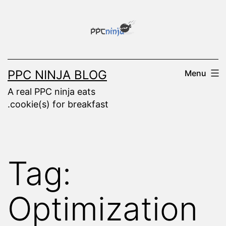
Skip
to
content
PPC NINJA BLOG
Menu
A real PPC ninja eats
.cookie(s) for breakfast
Tag:
Optimization