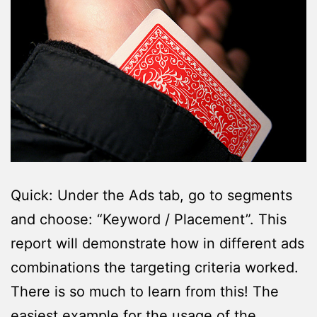
Quick: Under the Ads tab, go to segments
and choose: “Keyword / Placement”. This
report will demonstrate how in different ads
combinations the targeting criteria worked.
There is so much to learn from this! The
easiest example for the usage of the