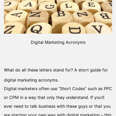
Digital Marketing Acronyms
What do all these letters stand for? A short guide for
digital marketing acronyms.
Digital marketers often use “Short Codes” such as PPC
or CPM in a way that only they understand. If you’ll
ever need to talk business with these guys or that you
are starting your own way with digital marketing – this