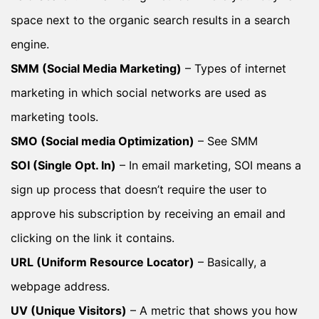
space next to the organic search results in a search
engine.
SMM (Social Media Marketing)
– Types of internet
marketing in which social networks are used as
marketing tools.
SMO (Social media Optimization)
– See SMM
SOI (Single Opt. In)
– In email marketing, SOI means a
sign up process that doesn’t require the user to
approve his subscription by receiving an email and
clicking on the link it contains.
URL (Uniform Resource Locator)
– Basically, a
webpage address.
UV (Unique Visitors)
– A metric that shows you how