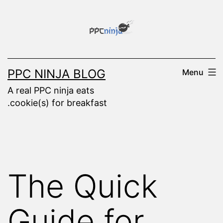
Skip
to
content
PPC NINJA BLOG
Menu
A real PPC ninja eats
.cookie(s) for breakfast
The Quick
Guide for