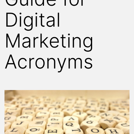
Digital
Marketing
Acronyms