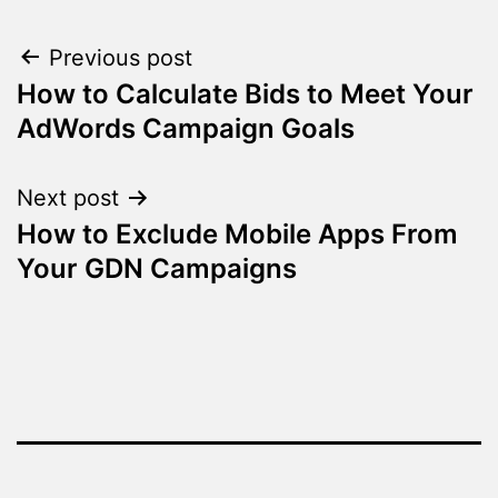
Post
Previous post
How to Calculate Bids to Meet Your
navigation
AdWords Campaign Goals
Next post
How to Exclude Mobile Apps From
Your GDN Campaigns