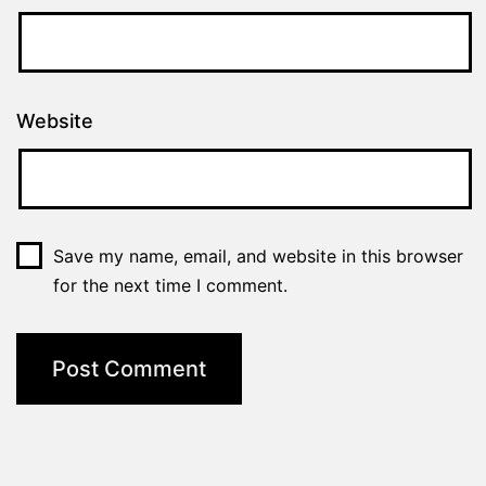
Website
Save my name, email, and website in this browser
for the next time I comment.