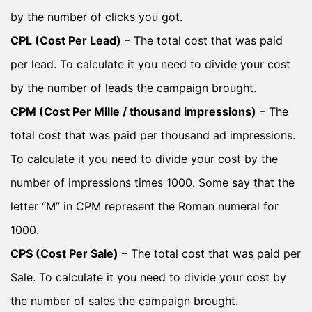
by the number of clicks you got.
CPL (Cost Per Lead)
– The total cost that was paid
per lead. To calculate it you need to divide your cost
by the number of leads the campaign brought.
CPM (Cost Per Mille / thousand impressions)
– The
total cost that was paid per thousand ad impressions.
To calculate it you need to divide your cost by the
number of impressions times 1000. Some say that the
letter “M” in CPM represent the Roman numeral for
1000.
CPS (Cost Per Sale)
– The total cost that was paid per
Sale. To calculate it you need to divide your cost by
the number of sales the campaign brought.