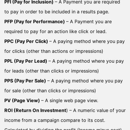
PFI (Pay for Inclusion)
– A Payment you are required
to pay in order to be included in a results page.
PFP (Pay for Performance)
– A Payment you are
required to pay for an action like click or lead.
PPC (Pay Per Click)
– A paying method where you pay
for clicks (other than actions or impressions)
PPL (Pay Per Lead)
– A paying method where you pay
for leads (other than clicks or impressions)
PPS (Pay Per Sale)
– A paying method where you pay
for sale (other than clicks or impressions)
PV (Page View)
– A single web page view.
ROI (Return On Investment
) – A numeric value of your
income from a campaign compare to its cost.
Calculated by dividing the profit (Income minus cost)