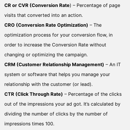
CR or CVR (Conversion Rate
) – Percentage of page
visits that converted into an action.
CRO (Conversion Rate Optimization)
– The
optimization process for your conversion flow, in
order to increase the Conversion Rate without
changing or optimizing the campaign.
CRM (Customer Relationship Management)
– An IT
system or software that helps you manage your
relationship with the customer (or lead).
CTR (Click Through Rate)
– Percentage of the clicks
out of the impressions your ad got. It’s calculated by
dividing the number of clicks by the number of
impressions times 100.