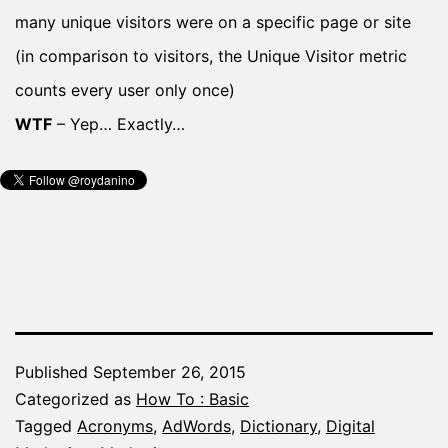
many unique visitors were on a specific page or site
(in comparison to visitors, the Unique Visitor metric
counts every user only once)
WTF
– Yep… Exactly…
Published
September 26, 2015
Categorized as
How To : Basic
Tagged
Acronyms
,
AdWords
,
Dictionary
,
Digital