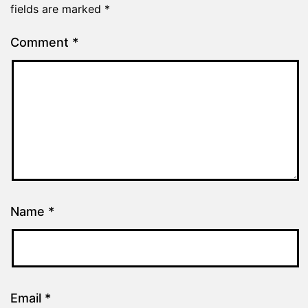
fields are marked
*
Comment
*
Name
*
Email
*