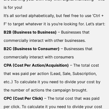
is for you!
It’s all sorted alphabetically, but feel free to use ‘Ctrl +
F’ to target whatever it is you’re looking for. Let’s start:
B2B (Business to Business)
– Businesses that
commercially interact with other businesses.
B2C (Business to Consumer)
– Businesses that
commercially interact with consumers
CPA (Cost Per Action/Acquisition)
– The total cost
that was paid per action (Lead, Sale, Subscription,
etc..) To calculate it you need to divide your cost by
the number of actions the campaign brought.
CPC (Cost Per Click)
– The total cost that was paid
per click. To calculate it you need to divide your cost