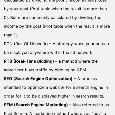
by your cost (Profitable when the result is more than
0). But more commonly calculated by dividing the
income by the cost (Profitable when the result is more
than 1).
RON (Run Of Network) – A strategy when your ad can
be displayed anywhere within the ad network.
RTB (Real-Time Bidding)
– a method where the
advertiser buys traffic by bidding on CPM.
SEO (Search Engine Optimization)
– A process
intended to optimize a website for a search engine in
order for it to be displayed higher in search results.
SEM (Search Engine Marketing)
– Also referred to as
Paid Search. A marketing method where you “buy” a