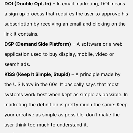
DOI (Double Opt. In)
– In email marketing, DOI means
a sign up process that requires the user to approve his
subscription by receiving an email and clicking on the
link it contains.
DSP (Demand Side Platform)
– A software or a web
application used to buy display, mobile, video or
search ads.
KISS (Keep It Simple, Stupid)
– A principle made by
the U.S Navy in the 60s. It basically says that most
systems work best when kept as simple as possible. In
marketing the definition is pretty much the same: Keep
your creative as simple as possible, don’t make the
user think too much to understand it.