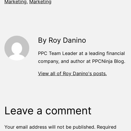
Marketing
,
Marketing
By Roy Danino
PPC Team Leader at a leading financial
company, and author at PPCNinja Blog.
View all of Roy Danino's posts.
Leave a comment
Your email address will not be published.
Required